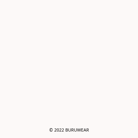
© 2022 BURUWEAR